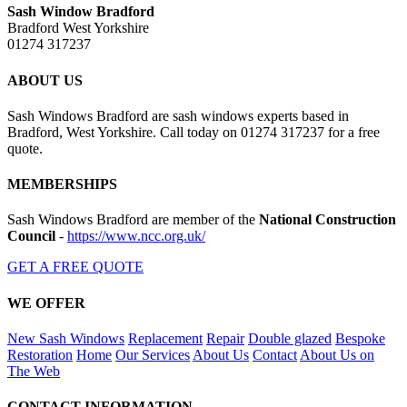
Sash Window Bradford
Bradford West Yorkshire
01274 317237
ABOUT US
Sash Windows Bradford are sash windows experts based in
Bradford, West Yorkshire. Call today on 01274 317237 for a free
quote.
MEMBERSHIPS
Sash Windows Bradford are member of the
National Construction
Council
-
https://www.ncc.org.uk/
GET A FREE QUOTE
WE OFFER
New Sash Windows
Replacement
Repair
Double glazed
Bespoke
Restoration
Home
Our Services
About Us
Contact
About Us on
The Web
CONTACT INFORMATION