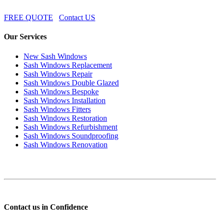
FREE QUOTE
Contact US
Our Services
New Sash Windows
Sash Windows Replacement
Sash Windows Repair
Sash Windows Double Glazed
Sash Windows Bespoke
Sash Windows Installation
Sash Windows Fitters
Sash Windows Restoration
Sash Windows Refurbishment
Sash Windows Soundproofing
Sash Windows Renovation
Contact us in Confidence