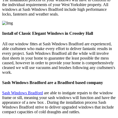
the individual requirements of your West Yorkshire property. All
windows at Sash Windows Bradford include high performance
locks, fasteners and weather seals.
Install of Classic Elegant Windows in Crossley Hall
All our window fittes at Sash Windows Bradford are experienced,
able craftsmen who make every effort to deliver fantastic results in
every project. Sash Windows Bradford all the while will involve
dust sheets in your home to guarantee the least possible the mess
caused, however in order to provide your home is comprehensively
cleaned we will use vacuums and brushes following any craftsmen's
work.
Sash Windows Bradford are a Bradford based company
Sash Windows Bradford
are able to instigate repairs to the window
frame or sill, meaning your sash windows will function and have the
appearance of a new box . During the installation process Sash
Windows Bradford strive to deliver upgraded windows that include
compact capacities of cold draughts and rattles.