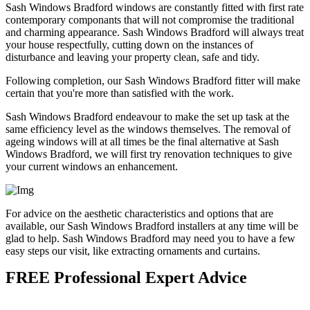
Sash Windows Bradford windows are constantly fitted with first rate
contemporary componants that will not compromise the traditional
and charming appearance. Sash Windows Bradford will always treat
your house respectfully, cutting down on the instances of
disturbance and leaving your property clean, safe and tidy.
Following completion, our Sash Windows Bradford fitter will make
certain that you're more than satisfied with the work.
Sash Windows Bradford endeavour to make the set up task at the
same efficiency level as the windows themselves. The removal of
ageing windows will at all times be the final alternative at Sash
Windows Bradford, we will first try renovation techniques to give
your current windows an enhancement.
For advice on the aesthetic characteristics and options that are
available, our Sash Windows Bradford installers at any time will be
glad to help. Sash Windows Bradford may need you to have a few
easy steps our visit, like extracting ornaments and curtains.
FREE Professional Expert Advice