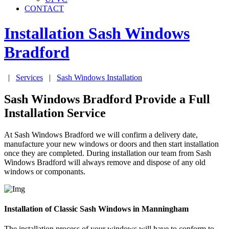
CONTACT
Installation Sash Windows
Bradford
|
Services
|
Sash Windows Installation
Sash Windows Bradford Provide a Full
Installation Service
At Sash Windows Bradford we will confirm a delivery date,
manufacture your new windows or doors and then start installation
once they are completed. During installation our team from Sash
Windows Bradford will always remove and dispose of any old
windows or componants.
Installation of Classic Sash Windows in Manningham
The installation process of your windows will have to conform to