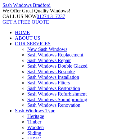
Sash Windows
Bradford
We Offer
Great Quality Windows!
CALL US NOW
01274 317237
GET A FREE QUOTE
HOME
ABOUT US
OUR SERVICES
New Sash Windows
Sash Windows Replacement
Sash Windows Repair
Sash Windows Double Glazed
Sash Windows Bespoke
Sash Windows Installation
Sash Windows Fitters
Sash Windows Restoration
Sash Windows Refurbishment
Sash Windows Soundproofing
Sash Windows Renovation
Sash Windows Type
Heritage
Timber
Wooden
Sliding
UPVC